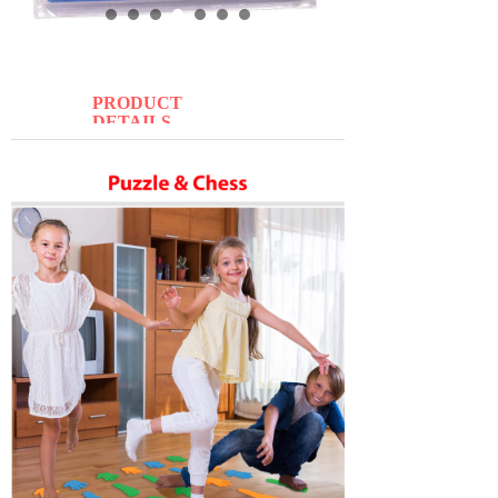
PRODUCT
DETAILS