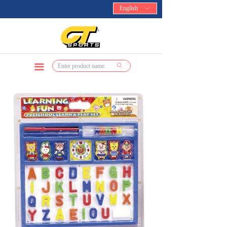
English
ꀅ
끀
ꄙ