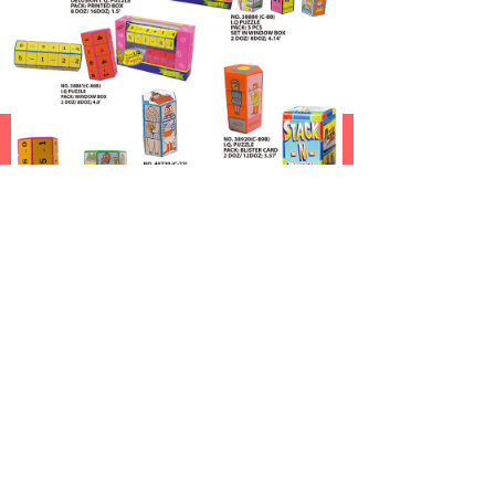
낀
뀵
낙
넙
HOME
About Us
New Products
Sports Toys